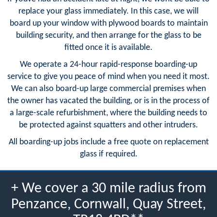
replace your glass immediately. In this case, we will
board up your window with plywood boards to maintain
building security, and then arrange for the glass to be
fitted once it is available.
We operate a 24-hour rapid-response boarding-up
service to give you peace of mind when you need it most.
We can also board-up large commercial premises when
the owner has vacated the building, or is in the process of
a large-scale refurbishment, where the building needs to
be protected against squatters and other intruders.
All boarding-up jobs include a free quote on replacement
glass if required.
+ We cover a 30 mile radius from
Penzance, Cornwall, Quay Street,