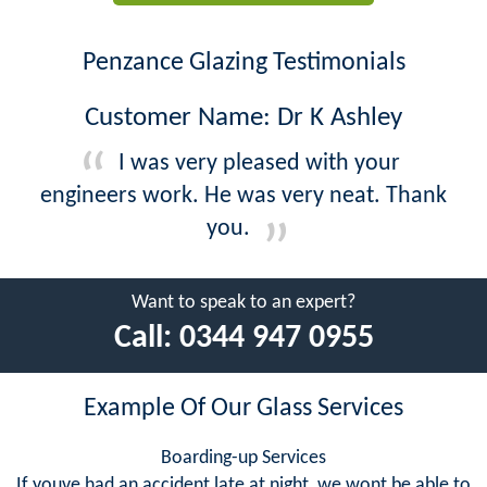
Penzance Glazing Testimonials
Customer Name: Dr K Ashley
I was very pleased with your
engineers work. He was very neat. Thank
you.
Want to speak to an expert?
Call:
0344 947 0955
Example Of Our Glass Services
Boarding-up Services
If youve had an accident late at night, we wont be able to