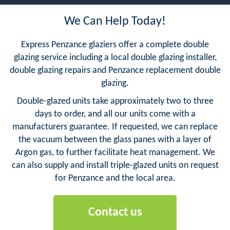
We Can Help Today!
Express Penzance glaziers offer a complete double
glazing service including a local double glazing installer,
double glazing repairs and Penzance replacement double
glazing.
Double-glazed units take approximately two to three
days to order, and all our units come with a
manufacturers guarantee. If requested, we can replace
the vacuum between the glass panes with a layer of
Argon gas, to further facilitate heat management. We
can also supply and install triple-glazed units on request
for Penzance and the local area.
Contact us