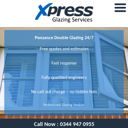
Penzance Double Glazing 24/7
Free quotes and estimates
Fast response
Fully qualified engineers
No call out charge – no hidden fees
Professional Glazing Services
Call Now :
0344 947 0955